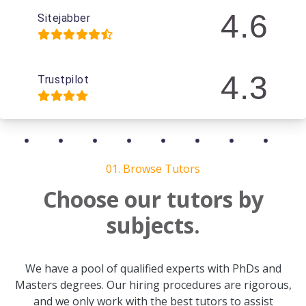
4.6
Sitejabber
4.3
Trustpilot
01. Browse Tutors
Choose our tutors by
subjects.
We have a pool of qualified experts with PhDs and
Masters degrees. Our hiring procedures are rigorous,
and we only work with the best tutors to assist