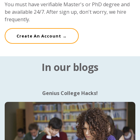
You must have verifiable Master's or PhD degree and
be available 24/7. After sign up, don't worry, we hire
frequently.
Create An Account →
In our blogs
Genius College Hacks!