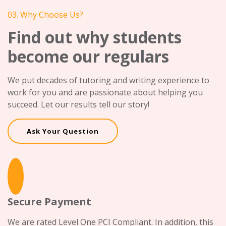
03. Why Choose Us?
Find out why students
become our regulars
We put decades of tutoring and writing experience to
work for you and are passionate about helping you
succeed. Let our results tell our story!
Ask Your Question
Secure Payment
We are rated Level One PCI Compliant. In addition, this