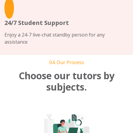
24/7 Student Support
Enjoy a 24-7 live-chat standby person for any
assistance
04. Our Process
Choose our tutors by
subjects.