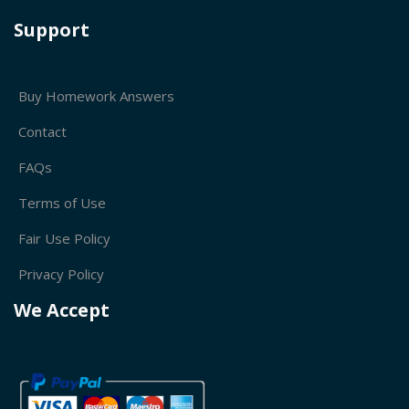
Support
Buy Homework Answers
Contact
FAQs
Terms of Use
Fair Use Policy
Privacy Policy
We Accept