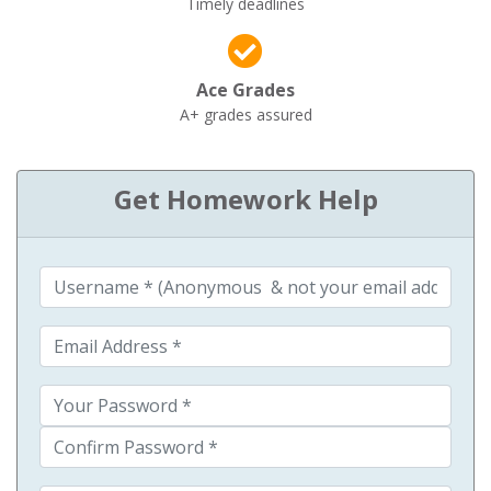
Timely deadlines
Ace Grades
A+ grades assured
Get Homework Help