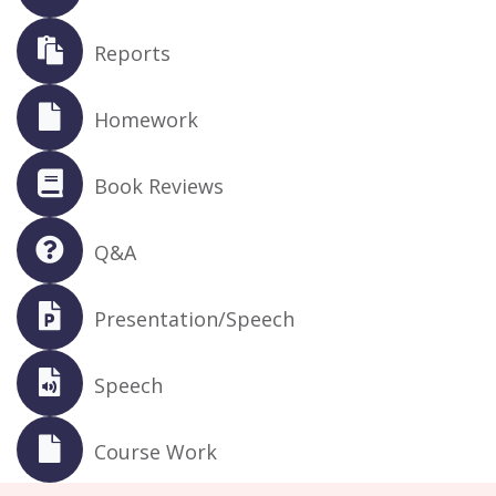
Reports
Homework
Book Reviews
Q&A
Presentation/Speech
Speech
Course Work