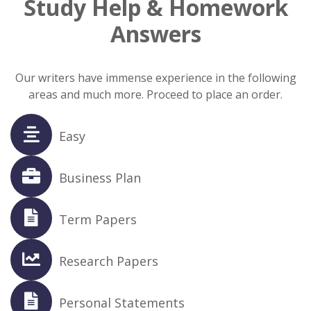
Study Help & Homework
Answers
Our writers have immense experience in the following
areas and much more. Proceed to place an order.
Easy
Business Plan
Term Papers
Research Papers
Personal Statements