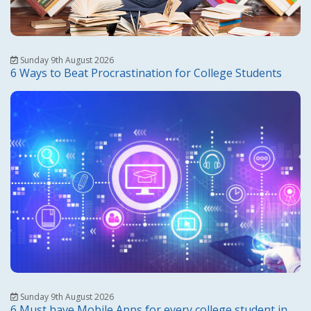
Sunday 9th August 2026
6 Ways to Beat Procrastination for College Students
Sunday 9th August 2026
6 Must have Mobile Apps for every college student in