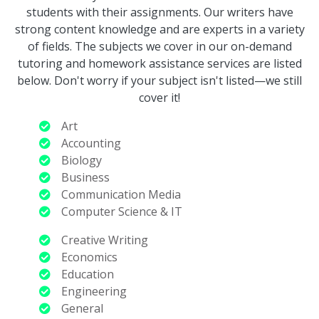
students with their assignments. Our writers have
strong content knowledge and are experts in a variety
of fields. The subjects we cover in our on-demand
tutoring and homework assistance services are listed
below. Don't worry if your subject isn't listed—we still
cover it!
Art
Accounting
Biology
Business
Communication Media
Computer Science & IT
Creative Writing
Economics
Education
Engineering
General