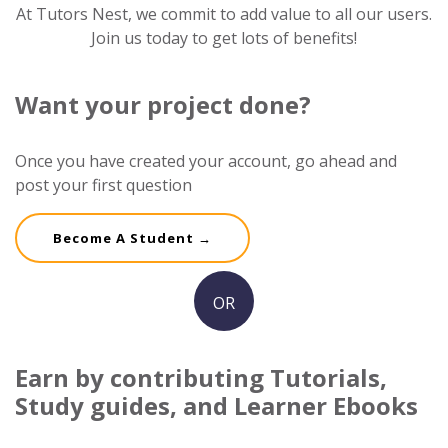
At Tutors Nest, we commit to add value to all our users.
Join us today to get lots of benefits!
Want your project done?
Once you have created your account, go ahead and
post your first question
Become A Student →
OR
Earn by contributing Tutorials,
Study guides, and Learner Ebooks