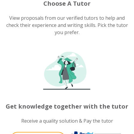
Choose A Tutor
View proposals from our verified tutors to help and
check their experience and writing skills. Pick the tutor
you prefer.
Get knowledge together with the tutor
Receive a quality solution & Pay the tutor