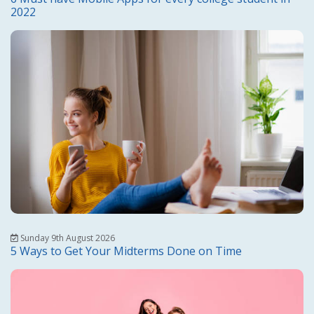
2022
Sunday 9th August 2026
5 Ways to Get Your Midterms Done on Time