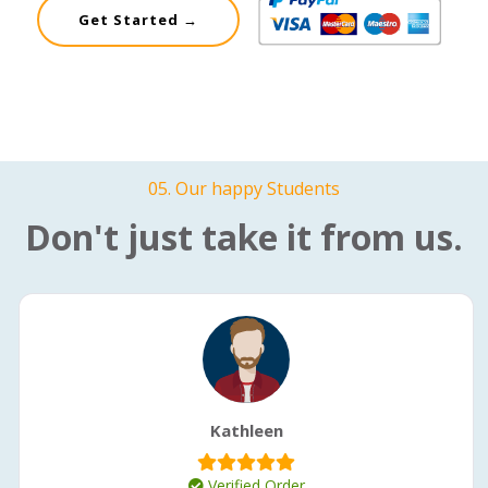
Get Started →
05. Our happy Students
Don't just take it from us.
Kathleen
Verified Order