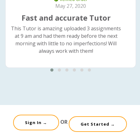
May 27, 2020
Fast and accurate Tutor
This Tutor is amazing uploaded 3 assignments
at 9 am and had them ready before the next
morning with little to no imperfections! Will
always work with them!
OR
Sign In →
Get Started →