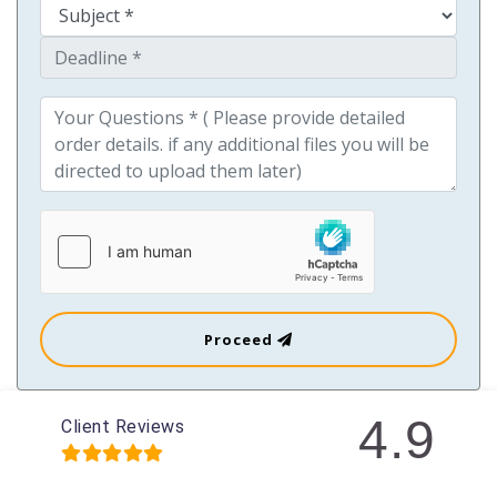
Proceed
4.9
Client Reviews