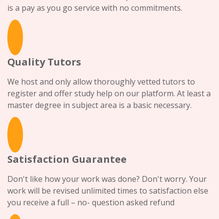
is a pay as you go service with no commitments.
Quality Tutors
We host and only allow thoroughly vetted tutors to
register and offer study help on our platform. At least a
master degree in subject area is a basic necessary.
Satisfaction Guarantee
Don't like how your work was done? Don't worry. Your
work will be revised unlimited times to satisfaction else
you receive a full – no- question asked refund