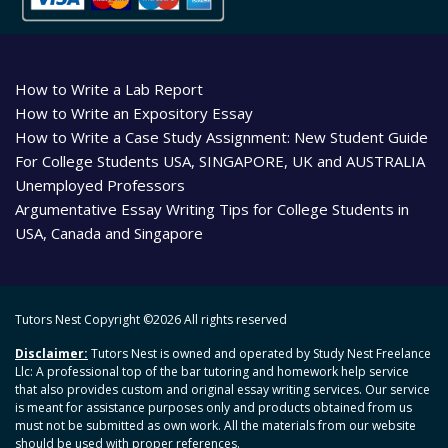
How to Write a Lab Report
How to Write an Expository Essay
How to Write a Case Study Assignment: New Student Guide
For College Students USA, SINGAPORE, UK and AUSTRALIA
Unemployed Professors
Argumentative Essay Writing Tips for College Students in
USA, Canada and Singapore
Tutors Nest Copyright ©
2026 All rights reserved
Disclaimer:
Tutors Nest is owned and operated by Study Nest Freelance
Llc: A professional top of the bar tutoring and homework help service
that also provides custom and original essay writing services. Our service
is meant for assistance purposes only and products obtained from us
must not be submitted as own work. All the materials from our website
should be used with proper references.