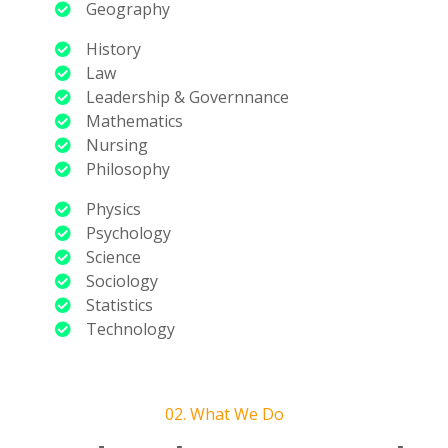
Geography
History
Law
Leadership & Governnance
Mathematics
Nursing
Philosophy
Physics
Psychology
Science
Sociology
Statistics
Technology
02. What We Do