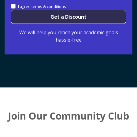
I agree terms & conditions
Get a Discount
We will help you reach your academic goals
hassle-free
Join Our Community Club