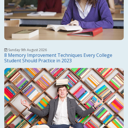
Sunday 9th August 2026
8 Memory Improvement Techniques Every College
Student Should Practice in 2023