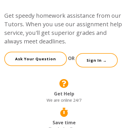
Get speedy homework assistance from our
Tutors. When you use our assignment help
service, you'll get superior grades and
always meet deadlines.
OR
Ask Your Question
Sign In →
Get Help
We are online 24/7
Save time