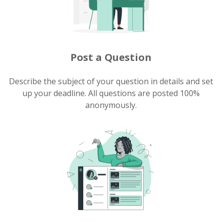
Post a Question
Describe the subject of your question in details and set
up your deadline. All questions are posted 100%
anonymously.