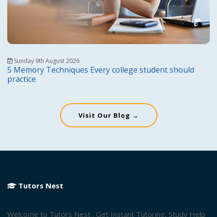
Sunday 9th August 2026
5 Memory Techniques Every college student should
practice
Visit Our Blog →
Tutors Nest
Welcome to Tutors Nest . Get Instant Tutoring, Study Help