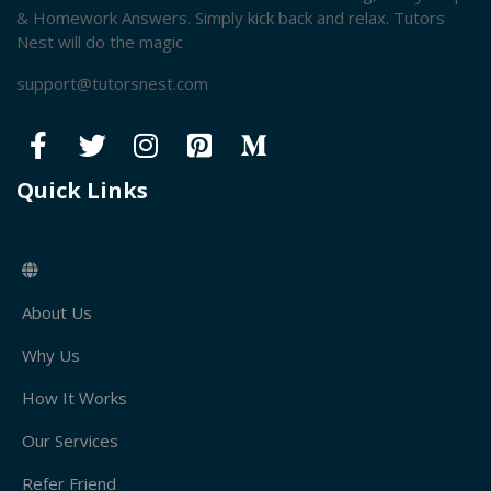
& Homework Answers. Simply kick back and relax. Tutors
Nest will do the magic
support@tutorsnest.com
Quick Links
About Us
Why Us
How It Works
Our Services
Refer Friend