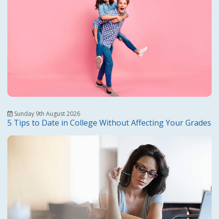
Sunday 9th August 2026
5 Tips to Date in College Without Affecting Your Grades