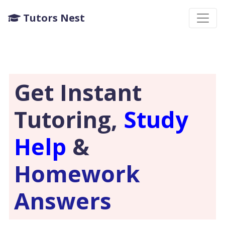
Tutors Nest
Get Instant
Tutoring,
Study
Help
&
Homework
Answers