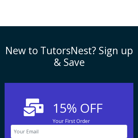
New to TutorsNest? Sign up
& Save
15% OFF
Your First Order