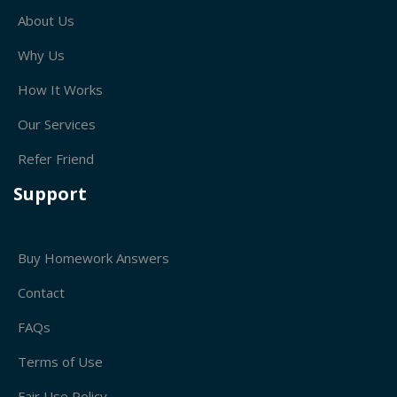
About Us
Why Us
How It Works
Our Services
Refer Friend
Support
Buy Homework Answers
Contact
FAQs
Terms of Use
Fair Use Policy