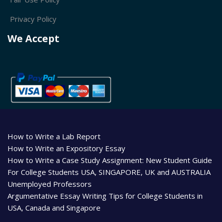
Privacy Policy
We Accept
How to Write a Lab Report
How to Write an Expository Essay
How to Write a Case Study Assignment: New Student Guide
For College Students USA, SINGAPORE, UK and AUSTRALIA
Unemployed Professors
Argumentative Essay Writing Tips for College Students in
USA, Canada and Singapore