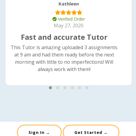
Kathleen
Verified Order
May 27, 2020
Fast and accurate Tutor
This Tutor is amazing uploaded 3 assignments
at 9 am and had them ready before the next
morning with little to no imperfections! Will
always work with them!
Sign In →
Get Started →