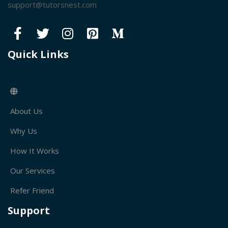
support@tutorsnest.com
Quick Links
About Us
Why Us
How It Works
Our Services
Refer Friend
Support