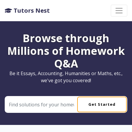
Tutors Nest
Browse through
Millions of Homework
Q&A
Be it Essays, Accounting, Humanities or Maths, etc.,
we've got you covered!
Get Started