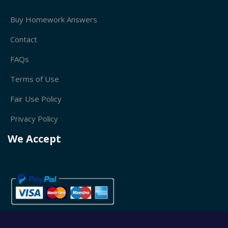
Buy Homework Answers
Contact
FAQs
Terms of Use
Fair Use Policy
Privacy Policy
We Accept