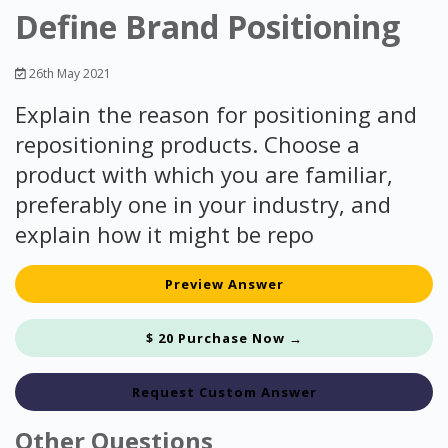
Define Brand Positioning
26th May 2021
Explain the reason for positioning and
repositioning products. Choose a
product with which you are familiar,
preferably one in your industry, and
explain how it might be repo
Preview Answer
$ 20 Purchase Now →
Request Custom Answer
Other Questions