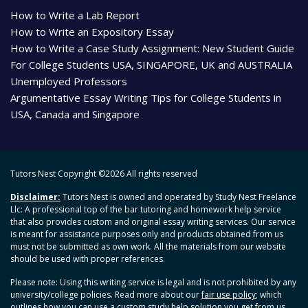
How to Write a Lab Report
How to Write an Expository Essay
How to Write a Case Study Assignment: New Student Guide
For College Students USA, SINGAPORE, UK and AUSTRALIA
Unemployed Professors
Argumentative Essay Writing Tips for College Students in
USA, Canada and Singapore
Tutors Nest Copyright ©
2026 All rights reserved
Disclaimer:
Tutors Nest is owned and operated by Study Nest Freelance
Llc: A professional top of the bar tutoring and homework help service
that also provides custom and original essay writing services. Our service
is meant for assistance purposes only and products obtained from us
must not be submitted as own work. All the materials from our website
should be used with proper references.
Please note: Using this writing service is legal and is not prohibited by any
university/college policies. Read more about our
fair use policy
; which
outlines how you can use a custom study help solution you get from us.