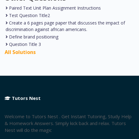
Paired Text Unit Plan Assignment Instructions
Test Question Title2
Create a 6 pages page paper that discusses the impact of
discrimination against african americans.
Define brand positioning
Question Title 3
All Solutions
Tutors Nest
Welcome to Tutors Nest . Get Instant Tutoring, Study Help
& Homework Answers. Simply kick back and relax. Tutors
Nest will do the magic