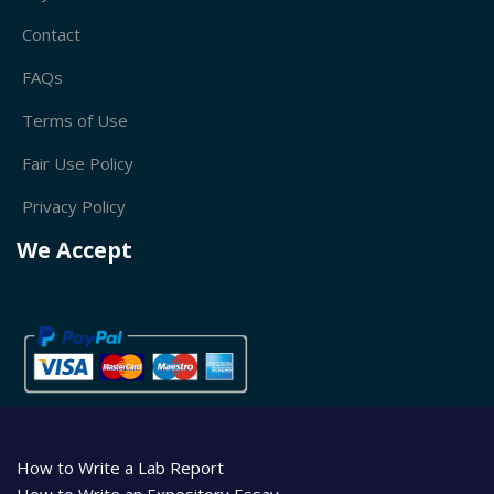
Contact
FAQs
Terms of Use
Fair Use Policy
Privacy Policy
We Accept
How to Write a Lab Report