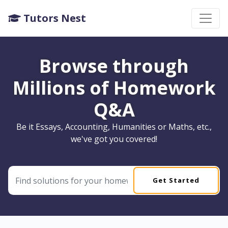
Tutors Nest
Browse through
Millions of Homework
Q&A
Be it Essays, Accounting, Humanities or Maths, etc.,
we've got you covered!
Get Started