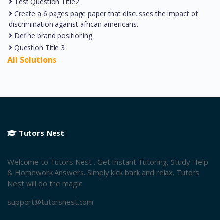
Test Question Title2
Create a 6 pages page paper that discusses the impact of
discrimination against african americans.
Define brand positioning
Question Title 3
All Solutions
Tutors Nest
Welcome to Tutors Nest . Get Instant Tutoring, Study Help
& Homework Answers. Simply kick back and relax. Tutors
Nest will do the magic
support@tutorsnest.com