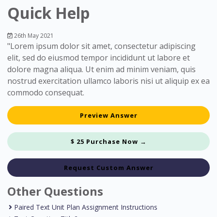
Quick Help
26th May 2021
"Lorem ipsum dolor sit amet, consectetur adipiscing
elit, sed do eiusmod tempor incididunt ut labore et
dolore magna aliqua. Ut enim ad minim veniam, quis
nostrud exercitation ullamco laboris nisi ut aliquip ex ea
commodo consequat.
Preview Answer
$ 25 Purchase Now →
Request Custom Answer
Other Questions
Paired Text Unit Plan Assignment Instructions