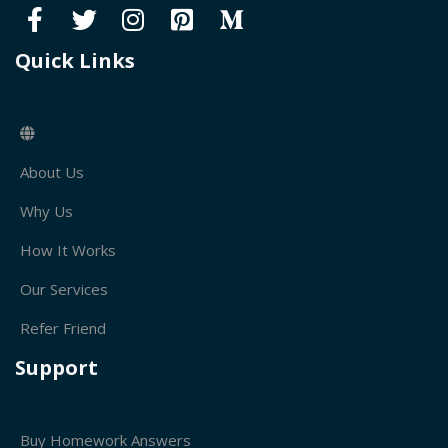
Quick Links
About Us
Why Us
How It Works
Our Services
Refer Friend
Support
Buy Homework Answers